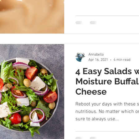
Annabella
Apr 16, 2021
4 min read
4 Easy Salads 
Moisture Buffa
Cheese
Reboot your days with these s
nutritious. No matter which o
sure to always use...