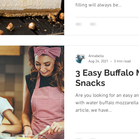
filling will always be...
Annabella
Aug 24, 2021
3 min read
3 Easy Buffalo
Snacks
Are you looking for an easy a
with water buffalo mozzarella
article, we have...