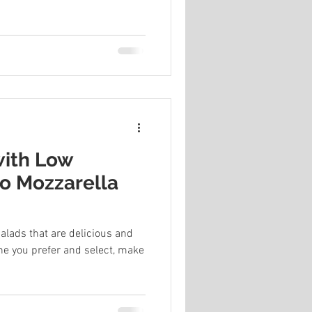
with Low
lo Mozzarella
alads that are delicious and
ne you prefer and select, make