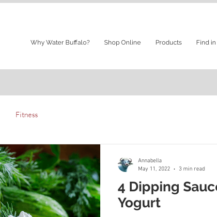
Why Water Buffalo?
Shop Online
Products
Find in
Fitness
Annabella
May 11, 2022
3 min read
4 Dipping Sauc
Yogurt