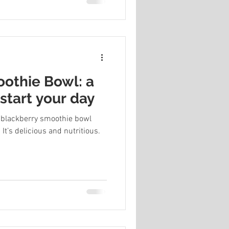
othie Bowl: a
start your day
s blackberry smoothie bowl
It’s delicious and nutritious.