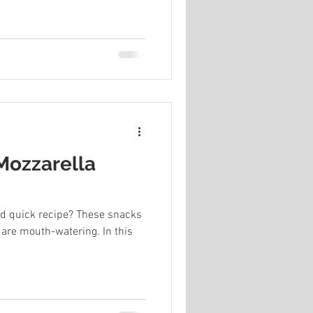
 Mozzarella
nd quick recipe? These snacks
 are mouth-watering. In this