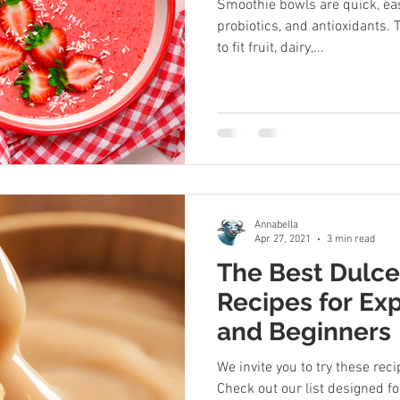
Smoothie bowls are quick, eas
probiotics, and antioxidants.
to fit fruit, dairy,...
Annabella
Apr 27, 2021
3 min read
The Best Dulc
Recipes for Ex
and Beginners
We invite you to try these rec
Check out our list designed fo