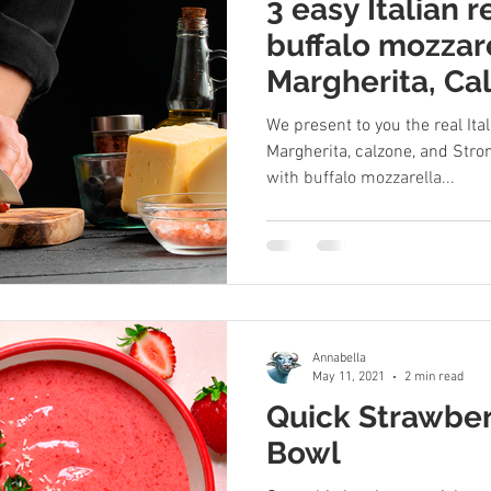
3 easy Italian 
buffalo mozzare
Margherita, Ca
Stromboli
We present to you the real Ita
Margherita, calzone, and Strom
with buffalo mozzarella...
Annabella
May 11, 2021
2 min read
Quick Strawbe
Bowl