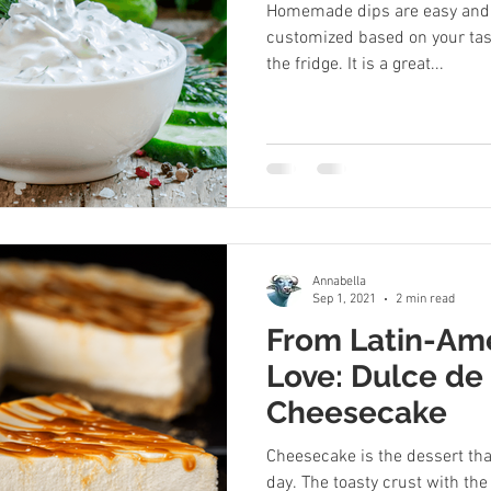
Homemade dips are easy and 
customized based on your tas
the fridge. It is a great...
Annabella
Sep 1, 2021
2 min read
From Latin-Ame
Love: Dulce de
Cheesecake
Cheesecake is the dessert tha
day. The toasty crust with th