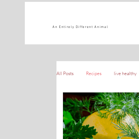
An Entirely Different Animal
All Posts
Recipes
live healthy