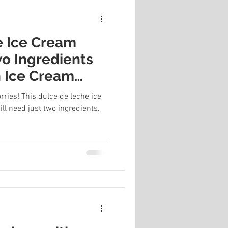
e Ice Cream
wo Ingredients
 Ice Cream
ries! This dulce de leche ice
ll need just two ingredients.