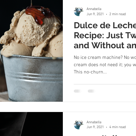
Annabella
Jun 9, 2021
2 min read
Dulce de Lech
Recipe: Just T
and Without an
Maker
No ice cream machine? No wor
cream does not need it; you wi
This no-churn...
Annabella
Jun 9, 2021
4 min read