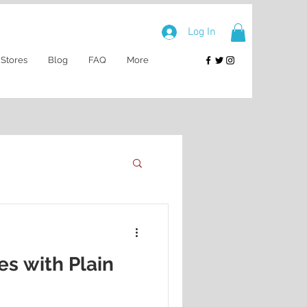
Log In
 Stores
Blog
FAQ
More
es with Plain