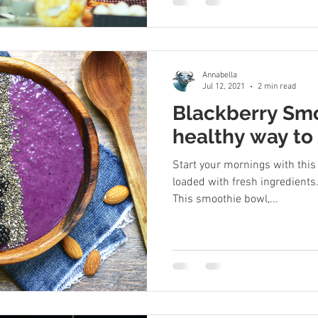
Annabella
Jul 12, 2021
2 min read
Blackberry Smo
healthy way to 
Start your mornings with thi
loaded with fresh ingredients. 
This smoothie bowl,...