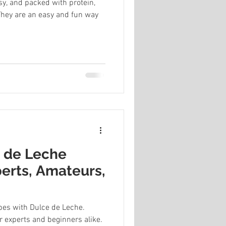
y, and packed with protein,
 They are an easy and fun way
e de Leche
perts, Amateurs,
ipes with Dulce de Leche.
r experts and beginners alike.