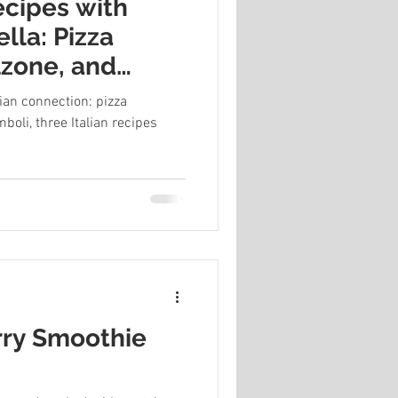
recipes with
lla: Pizza
lzone, and
lian connection: pizza
boli, three Italian recipes
rry Smoothie