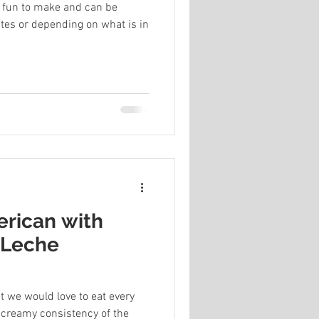
fun to make and can be
tes or depending on what is in
rican with
 Leche
t we would love to eat every
e creamy consistency of the