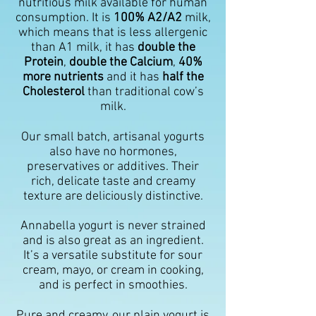
nutritious milk available for human
consumption. It is
100% A2/A2
milk,
which means that is less allergenic
than A1 milk, it has
double the
Protein
,
double the Calcium
,
40%
more nutrients
and it has
half the
Cholesterol
than traditional cow’s
milk.
Our small batch, artisanal yogurts
also have no hormones,
preservatives or additives. Their
rich, delicate taste and creamy
texture are deliciously distinctive.
Annabella yogurt is never strained
and is also great as an ingredient.
It’s a versatile substitute for sour
cream, mayo, or cream in cooking,
and is perfect in smoothies.
Pure and creamy, our plain yogurt is