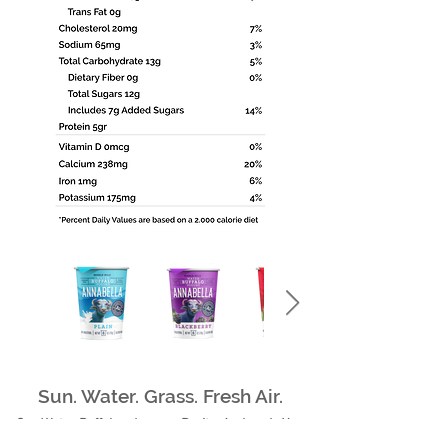
Sun. Water. Grass. Fresh Air.
Our Water Buffalos deserve Purity, And so do You.