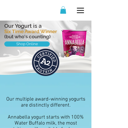
Our Yogurt is a
Six Time Award Winner
(but who's counting)
Shop Online
Our multiple award-winning yogurts
are distinctly different.
Annabella yogurt starts with 100%
Water Buffalo milk, the most