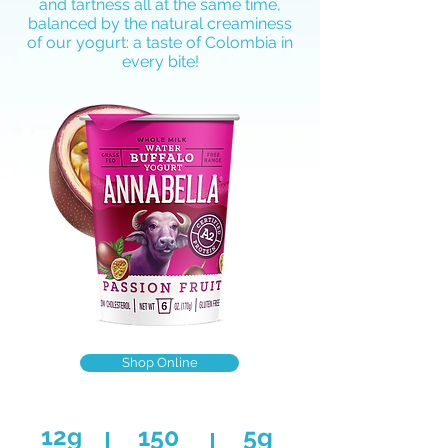
and tartness all at the same time,
balanced by the natural creaminess
of our yogurt: a taste of Colombia in
every bite!
Shop Online
12g
150
5g