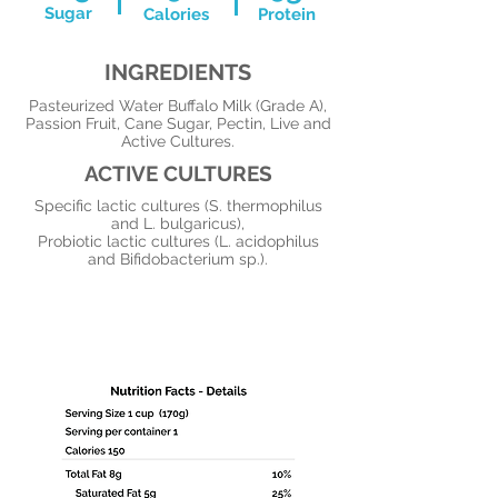
Sugar
Calories
Protein
INGREDIENTS
Pasteurized Water Buffalo Milk (Grade A),
Passion Fruit, Cane Sugar, Pectin, Live and
Active Cultures.
ACTIVE CULTURES
Specific lactic cultures (S. thermophilus
and L. bulgaricus),
Probiotic lactic cultures (L. acidophilus
and Bifidobacterium sp.).