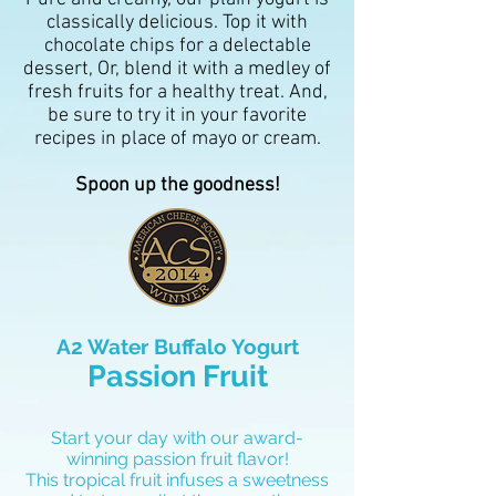
classically delicious. Top it with
chocolate chips for a delectable
dessert, Or, blend it with a medley of
fresh fruits for a healthy treat. And,
be sure to try it in your favorite
recipes in place of mayo or cream.
Spoon up the goodness!
A2 Water Buffalo Yogurt
Passion Fruit
Start your day with our award-
winning passion fruit flavor!
This tropical fruit infuses a sweetness