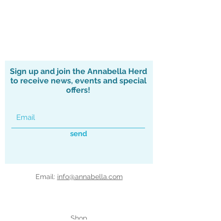
Sign up and join the Annabella Herd
to receive news, events and special
offers!
send
Email:
info@annabella.com
Shop