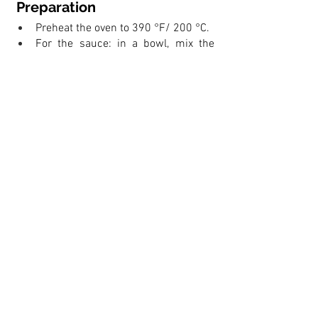
 Preparation
Preheat the oven to 390 °F/ 200 °C.
For the sauce: in a bowl, mix the 
tomatoes, oregano, and a pinch of 
salt. Set aside.
Lightly flour a large sheet pan. Roll 
and stretch the dough into a rough 
rectangle in the sheet pan, making it 
as even as possible.
Spread the tomato sauce over the 
dough, leaving a clear strip of 3 cm 
around the edges.
Cover with the salami slices, 
followed by the anchovies, olives, 
buffalo mozzarella. Scatter over 
some fresh basil leaves.
With the long side towards you, roll 
the Stromboli carefully, then pinch 
the ends of the long roll with your 
fingers to seal. 
Cut several slits across the 
Stromboli to allow for ventilation 