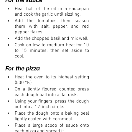
Heat half of the oil in a saucepan 
and cook the garlic until sizzling. 
Add the tomatoes, then season 
them with salt, pepper, and red 
pepper flakes.
Add the chopped basil and mix well.
Cook on low to medium heat for 10 
to 15 minutes, then set aside to 
cool.
For the pizza
Heat the oven to its highest setting 
(500 °F.)
On a lightly floured counter, press 
each dough ball into a flat disk.
Using your fingers, press the dough 
out into a 12-inch circle.
Place the dough onto a baking peel 
lightly coated with cornmeal.
Place a large scoop of sauce onto 
each pizza and spread it.