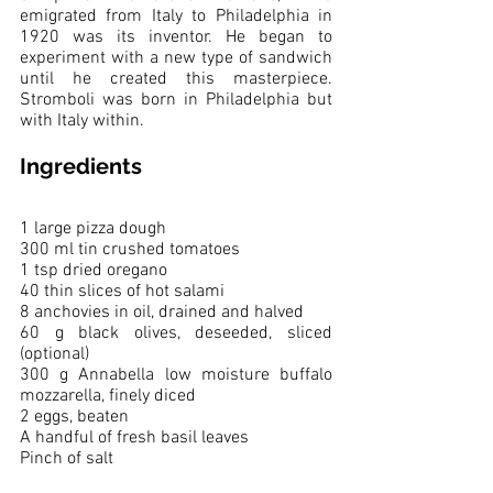
emigrated from Italy to Philadelphia in 
1920 was its inventor. He began to 
experiment with a new type of sandwich 
until he created this masterpiece. 
Stromboli was born in Philadelphia but 
with Italy within. 
Ingredients
1 large pizza dough
300 ml tin crushed tomatoes
1 tsp dried oregano
40 thin slices of hot salami
8 anchovies in oil, drained and halved
60 g black olives, deseeded, sliced 
(optional)
300 g Annabella low moisture buffalo 
mozzarella, finely diced
2 eggs, beaten
A handful of fresh basil leaves
Pinch of salt