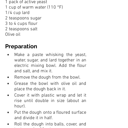
1 pack of active yeast
1 cup of warm water (110 °F)
1/4 cup lard
2 teaspoons sugar
3 to 4 cups flour
2 teaspoons salt
Olive oil
Preparation
Make a paste whisking the yeast, 
water, sugar, and lard together in an 
electric mixing bowl. Add the flour 
and salt, and mix it. 
Remove the dough from the bowl. 
Grease the bowl with olive oil and 
place the dough back in it. 
Cover it with plastic wrap and let it 
rise until double in size (about an 
hour). 
Put the dough onto a floured surface 
and divide it in half. 
Roll the dough into balls, cover, and 