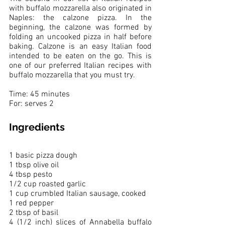
with buffalo mozzarella also originated in 
Naples: the calzone pizza. In the 
beginning, the calzone was formed by 
folding an uncooked pizza in half before 
baking. Calzone is an easy Italian food 
intended to be eaten on the go. This is 
one of our preferred Italian recipes with 
buffalo mozzarella that you must try.
Time: 45 minutes
For: serves 2 
Ingredients
1 basic pizza dough
1 tbsp olive oil
4 tbsp pesto
1/2 cup roasted garlic
1 cup crumbled Italian sausage, cooked
1 red pepper 
2 tbsp of basil
4 (1/2 inch) slices of Annabella buffalo 