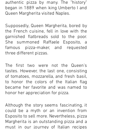
authentic pizza by many. The "history" 
began in 1889 when king Umberto I and 
Queen Margherita visited Naples. 
Supposedly, Queen Margherita, bored by 
the French cuisine, fell in love with the 
garnished flatbreads sold to the poor. 
She summoned Raffaele Esposito, a 
famous pizza-maker, and requested 
three different pizzas. 
The first two were not the Queen's 
tastes. However, the last one, consisting 
of tomatoes, mozzarella, and fresh basil, 
to honor the colors of the Italian flag 
became her favorite and was named to 
honor her appreciation for pizza. 
Although the story seems fascinating, it 
could be a myth or an invention from 
Esposito to sell more. Nevertheless, pizza 
Margherita is an outstanding pizza and a 
must in our journey of Italian recipes 