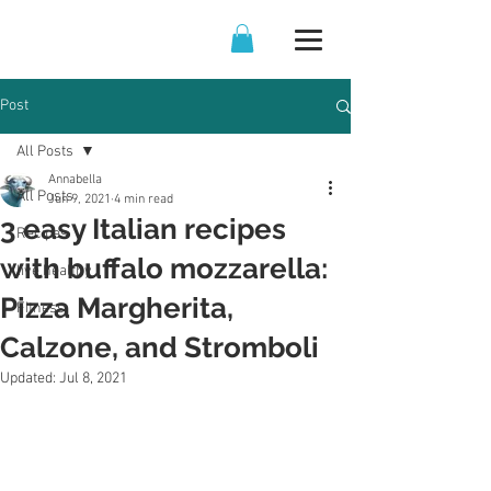
Post
All Posts
Annabella
All Posts
Jun 9, 2021
4 min read
3 easy Italian recipes
Recipes
with buffalo mozzarella:
live healthy
Pizza Margherita,
Fitness
Calzone, and Stromboli
Updated:
Jul 8, 2021