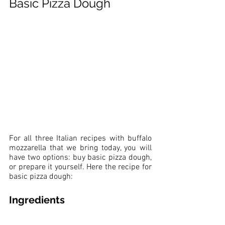
Basic Pizza Dough
For all three Italian recipes with buffalo 
mozzarella that we bring today, you will 
have two options: buy basic pizza dough, 
or prepare it yourself. Here the recipe for 
basic pizza dough:
Ingredients