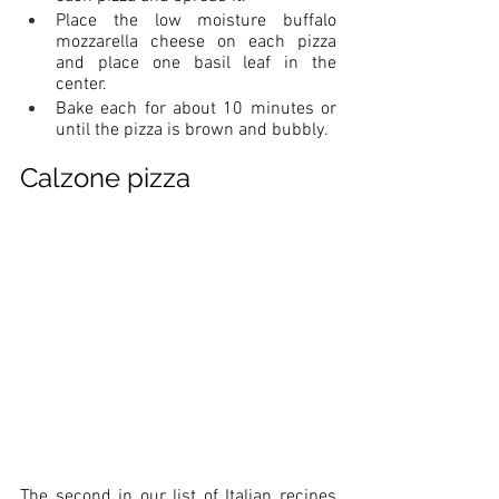
Place the low moisture buffalo 
mozzarella cheese on each pizza 
and place one basil leaf in the 
center.
Bake each for about 10 minutes or 
until the pizza is brown and bubbly.
Calzone pizza
The second in our list of Italian recipes 