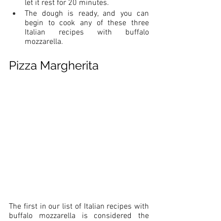
let it rest for 20 minutes. 
The dough is ready, and you can 
begin to cook any of these three 
Italian recipes with buffalo 
mozzarella.
Pizza Margherita
The first in our list of Italian recipes with 
buffalo mozzarella is considered the 