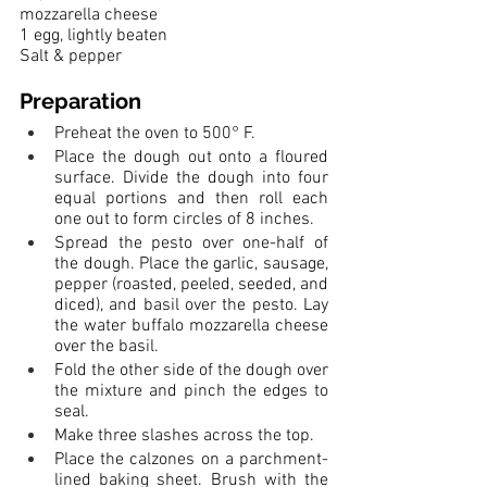
mozzarella cheese
1 egg, lightly beaten
Salt & pepper
Preparation
Preheat the oven to 500° F.
Place the dough out onto a floured 
surface. Divide the dough into four 
equal portions and then roll each 
one out to form circles of 8 inches. 
Spread the pesto over one-half of 
the dough. Place the garlic, sausage, 
pepper (roasted, peeled, seeded, and 
diced), and basil over the pesto. Lay 
the water buffalo mozzarella cheese 
over the basil. 
Fold the other side of the dough over 
the mixture and pinch the edges to 
seal. 
Make three slashes across the top.
Place the calzones on a parchment-
lined baking sheet. Brush with the 