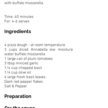
with buffalo mozzarella. 
Time: 40 minutes 
For: 4-6 serves
Ingredients
4 pizza dough - at room temperature
3 cups diced Annabella low moisture 
water buffalo mozzarella
1 large can of plum tomatoes 
3 tbsp minced garlic
1/4 cup chopped basil
1/4 cup olive oil
4 large fresh basil leaves
Dash red pepper flakes
Salt & Pepper
Preparation
For the sauce