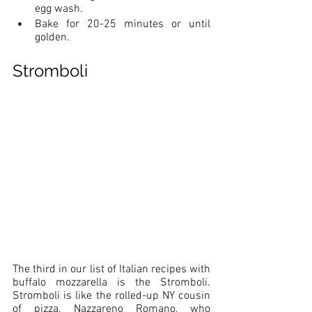
egg wash. 
Bake for 20-25 minutes or until 
golden. 
Stromboli
The third in our list of Italian recipes with 
buffalo mozzarella is the Stromboli. 
Stromboli is like the rolled-up NY cousin 
of pizza. Nazzareno Romano, who 