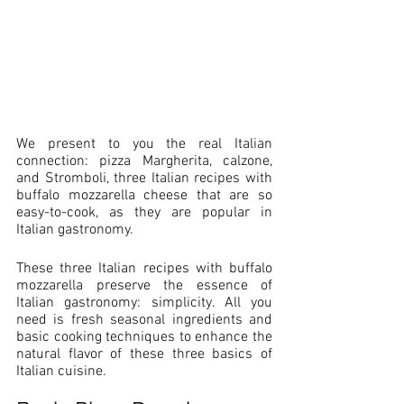
We present to you the real Italian 
connection: pizza Margherita, calzone, 
and Stromboli, three Italian recipes with 
buffalo mozzarella cheese that are so 
easy-to-cook, as they are popular in 
Italian gastronomy.
These three Italian recipes with buffalo 
mozzarella preserve the essence of 
Italian gastronomy: simplicity. All you 
need is fresh seasonal ingredients and 
basic cooking techniques to enhance the 
natural flavor of these three basics of 
Italian cuisine.