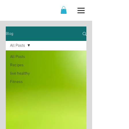
Blog
All Posts
All Posts
Recipes
live healthy
Fitness