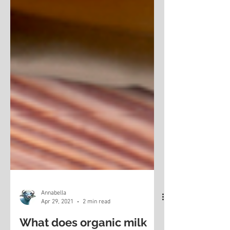
Annabella
Apr 29, 2021
2 min read