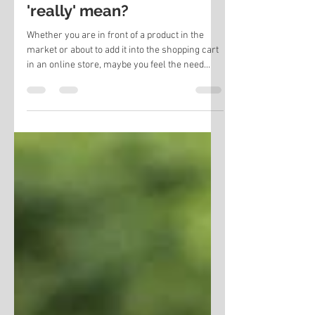
What does organic milk
'really' mean?
Whether you are in front of a product in the
market or about to add it into the shopping cart
in an online store, maybe you feel the need...