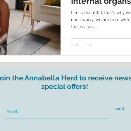
internal organ
your energy
Life is beautiful, that’s why
don’t worry, we are here with 
that reason,...
join the Annabella Herd to receive new
special offers!
send