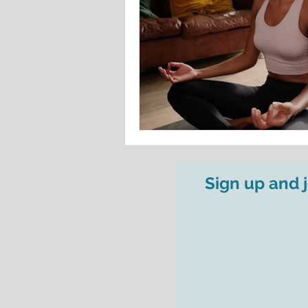
Sign up and 