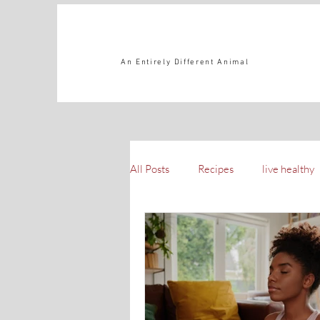
An Entirely Different Animal
All Posts
Recipes
live healthy