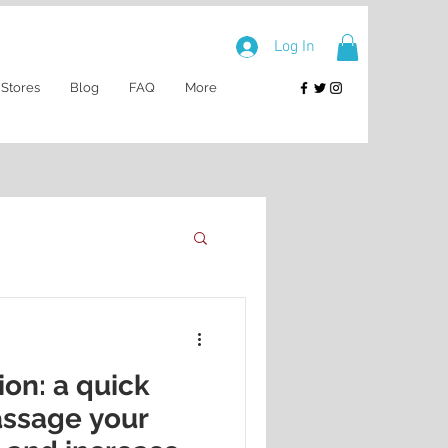
Log In
 Stores
Blog
FAQ
More
ion: a quick
assage your