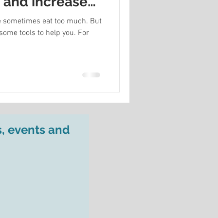
s and increase
 we sometimes eat too much. But
some tools to help you. For
s, events and