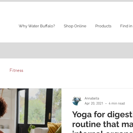
Why Water Buffalo?
Shop Online
Products
Find in
Fitness
Annabella
Apr 20, 2021
4 min read
Yoga for digest
routine that m