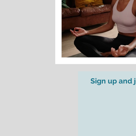
Sign up and 