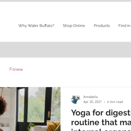
Why Water Buffalo?
Shop Online
Products
Find in
Fitness
Annabella
Apr 20, 2021
4 min read
Yoga for digest
routine that m