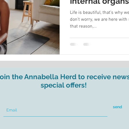
internal organ
your energy
Life is beautiful, that’s why
don’t worry, we are here with 
that reason,...
join the Annabella Herd to receive new
special offers!
send