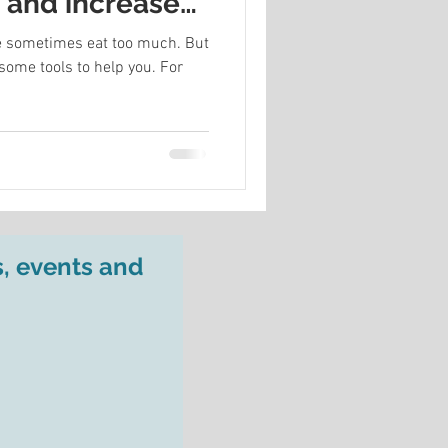
s and increase
 we sometimes eat too much. But
some tools to help you. For
s, events and