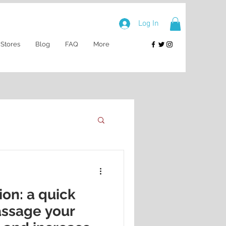
Log In
 Stores
Blog
FAQ
More
ion: a quick
assage your