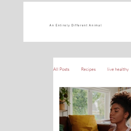
An Entirely Different Animal
All Posts
Recipes
live healthy